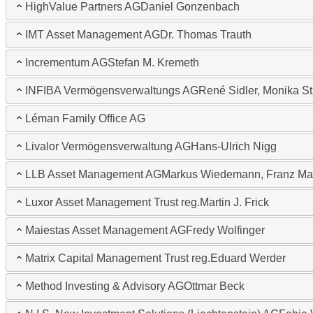
HighValue Partners AG
Daniel Gonzenbach
IMT Asset Management AG
Dr. Thomas Trauth
Incrementum AG
Stefan M. Kremeth
INFIBA Vermögensverwaltungs AG
René Sidler, Monika St
Léman Family Office AG
Livalor Vermögensverwaltung AG
Hans-Ulrich Nigg
LLB Asset Management AG
Markus Wiedemann, Franz Ma
Luxor Asset Management Trust reg.
Martin J. Frick
Maiestas Asset Management AG
Fredy Wolfinger
Matrix Capital Management Trust reg.
Eduard Werder
Method Investing & Advisory AG
Ottmar Beck