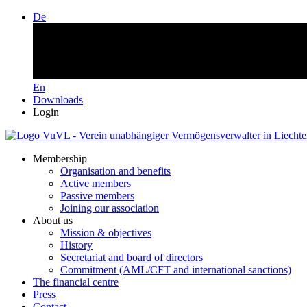
De
En
Downloads
Login
Membership
Organisation and benefits
Active members
Passive members
Joining our association
About us
Mission & objectives
History
Secretariat and board of directors
Commitment (AML/CFT and international sanctions)
The financial centre
Press
Contact