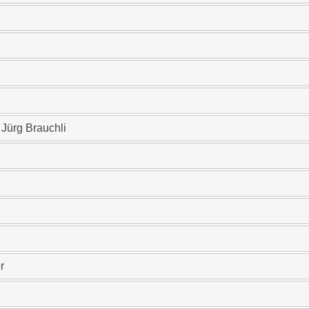
 Jürg Brauchli
r