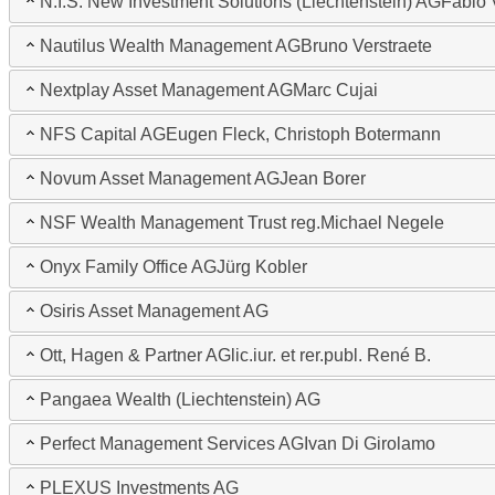
N.I.S. New Investment Solutions (Liechtenstein) AG
Fabio 
Nautilus Wealth Management AG
Bruno Verstraete
Nextplay Asset Management AG
Marc Cujai
NFS Capital AG
Eugen Fleck, Christoph Botermann
Novum Asset Management AG
Jean Borer
NSF Wealth Management Trust reg.
Michael Negele
Onyx Family Office AG
Jürg Kobler
Osiris Asset Management AG
Ott, Hagen & Partner AG
lic.iur. et rer.publ. René B.
Pangaea Wealth (Liechtenstein) AG
Perfect Management Services AG
Ivan Di Girolamo
PLEXUS Investments AG