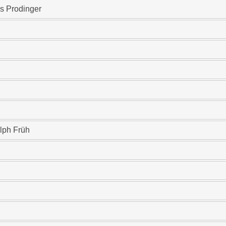
s Prodinger
lph Früh