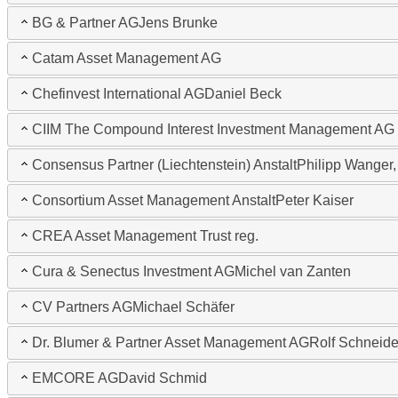
BG & Partner AG
Jens Brunke
Catam Asset Management AG
Chefinvest International AG
Daniel Beck
CIIM The Compound Interest Investment Management AG
Consensus Partner (Liechtenstein) Anstalt
Philipp Wanger,
Consortium Asset Management Anstalt
Peter Kaiser
CREA Asset Management Trust reg.
Cura & Senectus Investment AG
Michel van Zanten
CV Partners AG
Michael Schäfer
Dr. Blumer & Partner Asset Management AG
Rolf Schneide
EMCORE AG
David Schmid