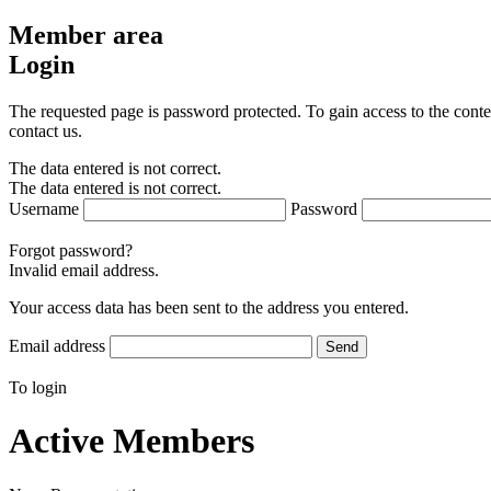
Member area
Login
The requested page is password protected. To gain access to the conte
contact us.
The data entered is not correct.
The data entered is not correct.
Username
Password
Forgot password?
Invalid email address.
Your access data has been sent to the address you entered.
Email address
Send
To login
Active Members