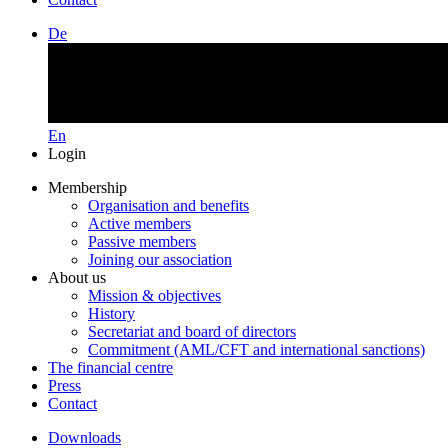
De
En
Login
Membership
Organisation and benefits
Active members
Passive members
Joining our association
About us
Mission & objectives
History
Secretariat and board of directors
Commitment (AML/CFT and international sanctions)
The financial centre
Press
Contact
Downloads