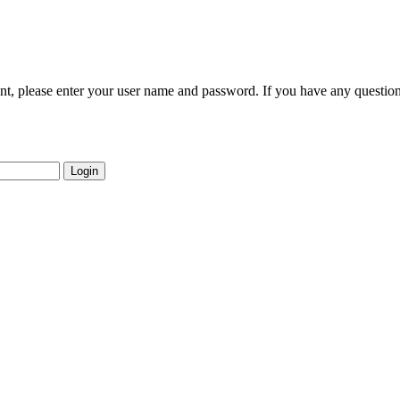
nt, please enter your user name and password. If you have any question
Login