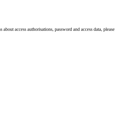
s about access authorisations, password and access data, please