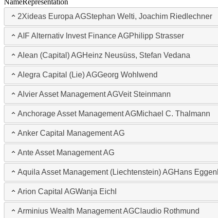
Name
Representation
2Xideas Europa AG
Stephan Welti, Joachim Riedlechner
AIF Alternativ Invest Finance AG
Philipp Strasser
Alean (Capital) AG
Heinz Neusüss, Stefan Vedana
Alegra Capital (Lie) AG
Georg Wohlwend
Alvier Asset Management AG
Veit Steinmann
Anchorage Asset Management AG
Michael C. Thalmann
Anker Capital Management AG
Ante Asset Management AG
Aquila Asset Management (Liechtenstein) AG
Hans Eggen
Arion Capital AG
Wanja Eichl
Arminius Wealth Management AG
Claudio Rothmund