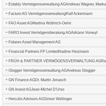
Estably Vermögensverwaltung AG
Andreas Wagner, Marku
Factum AG Vermögensverwaltung
Ralf Ackermann
FAO Asset AG
Martina Wüthrich-Oehri
FARO Invest Vermögensberatung AG
Adriano Vonwyl
Fidares Asset Management AG
Financial Partners FP Limited
Nadine Heizmann
FRÜH & PARTNER VERMÖGENSVERWALTUNG AG
Ra
Glogger Vermögensverwaltung AG
Andreas Glogger
GN Finance AG
Dr. Martin Jonasch
GN Invest AG
Jean-Michel D'Urso
Herculis Advisors AG
Simon Wellinger