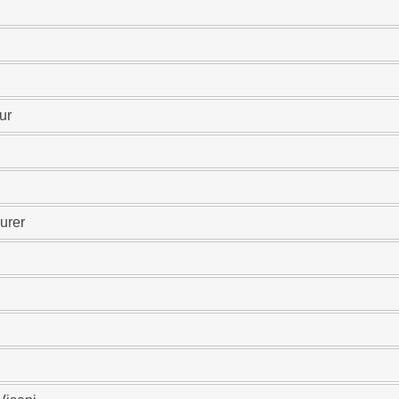
ur
urer