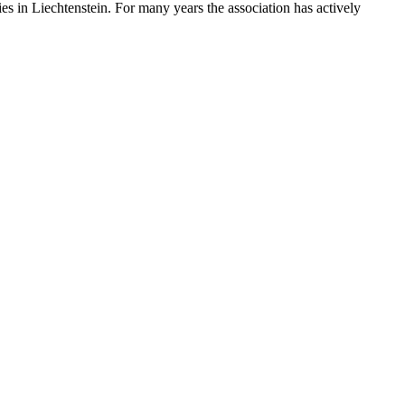
s in Liechtenstein. For many years the association has actively