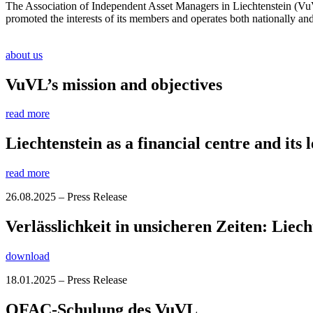
The Association of Independent Asset Managers in Liechtenstein (VuVL
promoted the interests of its members and operates both nationally and i
about us
VuVL’s mission and objectives
read more
Liechtenstein as a financial centre and its l
read more
26.08.2025 – Press Release
Verlässlichkeit in unsicheren Zeiten: Liec
download
18.01.2025 – Press Release
OFAC-Schulung des VuVL