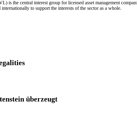
) is the central interest group for licensed asset management companie
nternationally to support the interests of the sector as a whole.
egalities
htenstein überzeugt