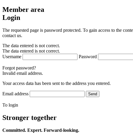
Member area
Login
The requested page is password protected. To gain access to the conte
contact us.
The data entered is not correct.
The data entered is not correct.
Username
Password
Forgot password?
Invalid email address.
Your access data has been sent to the address you entered.
Email address
Send
To login
Stronger together
Committed. Expert. Forward-looking.