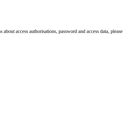
s about access authorisations, password and access data, please