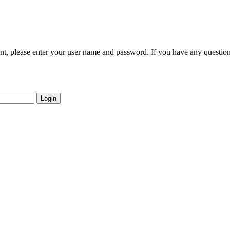
nt, please enter your user name and password. If you have any question
Login