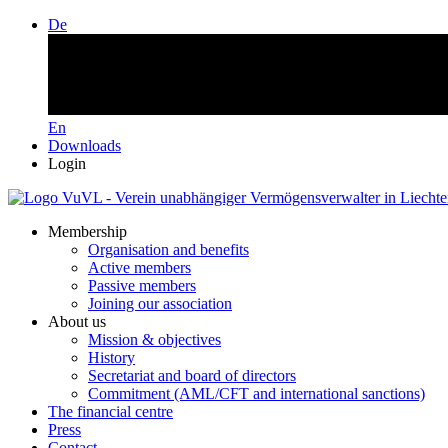
De
En
Downloads
Login
Membership
Organisation and benefits
Active members
Passive members
Joining our association
About us
Mission & objectives
History
Secretariat and board of directors
Commitment (AML/CFT and international sanctions)
The financial centre
Press
Contact