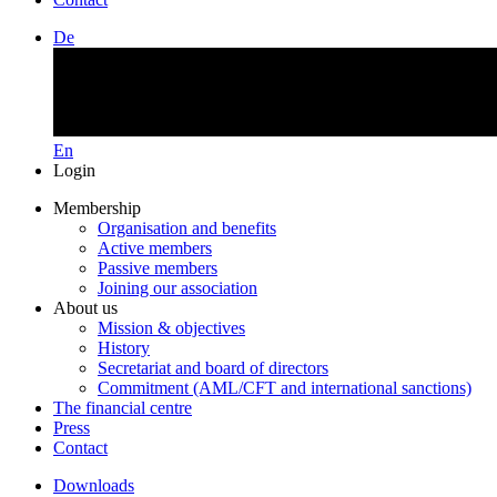
De
En
Login
Membership
Organisation and benefits
Active members
Passive members
Joining our association
About us
Mission & objectives
History
Secretariat and board of directors
Commitment (AML/CFT and international sanctions)
The financial centre
Press
Contact
Downloads